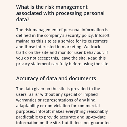
What is the risk management
associated with processing personal
data?
The risk management of personal information is
defined in the company’s security policy. Infosoft
maintains this site as a service for its customers
and those interested in marketing. We track
traffic on the site and monitor user behaviour. If
you do not accept this, leave the site. Read this
privacy statement carefully before using the site.
Accuracy of data and documents
The data given on the site is provided to the
users “as is” without any special or implied
warranties or representations of any kind,
adaptability or non-violation for commercial
purposes. Infosoft makes everything reasonably
predictable to provide accurate and up-to-date
information on the site, but it does not guarantee