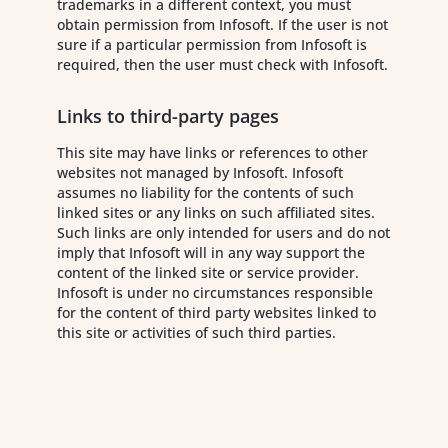
trademarks in a different context, you must
obtain permission from Infosoft. If the user is not
sure if a particular permission from Infosoft is
required, then the user must check with Infosoft.
Links to third-party pages
This site may have links or references to other
websites not managed by Infosoft. Infosoft
assumes no liability for the contents of such
linked sites or any links on such affiliated sites.
Such links are only intended for users and do not
imply that Infosoft will in any way support the
content of the linked site or service provider.
Infosoft is under no circumstances responsible
for the content of third party websites linked to
this site or activities of such third parties.