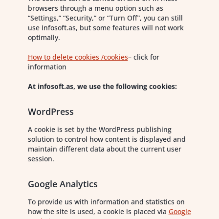
browsers through a menu option such as
“Settings,” “Security,” or “Turn Off”, you can still
use Infosoft.as, but some features will not work
optimally.
How to delete cookies /cookies
– click for
information
At infosoft.as, we use the following
cookies:
WordPress
A cookie is set by the WordPress publishing
solution to control how content is displayed and
maintain different data about the current user
session.
Google Analytics
To provide us with information and statistics on
how the site is used, a cookie is placed via
Google