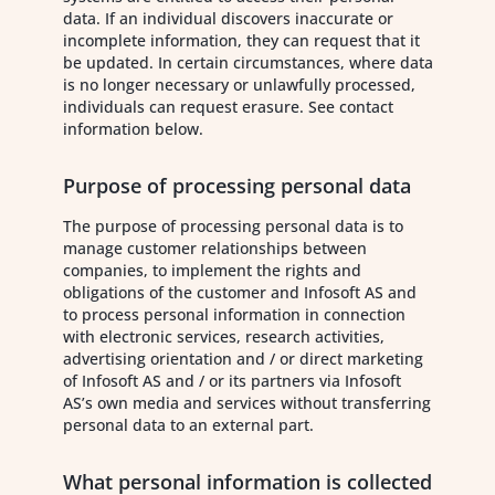
data. If an individual discovers inaccurate or
incomplete information, they can request that it
be updated. In certain circumstances, where data
is no longer necessary or unlawfully processed,
individuals can request erasure. See contact
information below.
Purpose of processing personal data
The purpose of processing personal data is to
manage customer relationships between
companies, to implement the rights and
obligations of the customer and Infosoft AS and
to process personal information in connection
with electronic services, research activities,
advertising orientation and / or direct marketing
of Infosoft AS and / or its partners via Infosoft
AS’s own media and services without transferring
personal data to an external part.
What personal information is collected