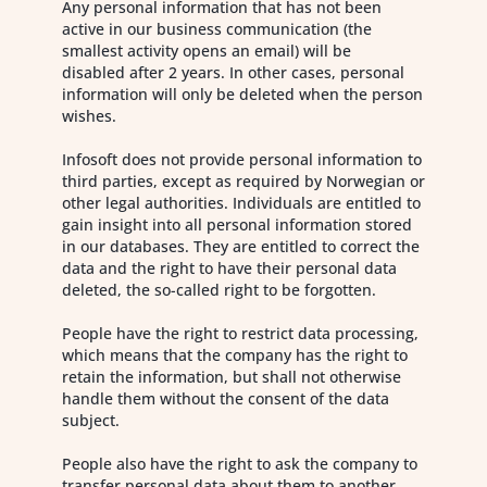
Any personal information that has not been
active in our business communication (the
smallest activity opens an email) will be
disabled after 2 years. In other cases, personal
information will only be deleted when the person
wishes.
Infosoft does not provide personal information to
third parties, except as required by Norwegian or
other legal authorities. Individuals are entitled to
gain insight into all personal information stored
in our databases. They are entitled to correct the
data and the right to have their personal data
deleted, the so-called right to be forgotten.
People have the right to restrict data processing,
which means that the company has the right to
retain the information, but shall not otherwise
handle them without the consent of the data
subject.
People also have the right to ask the company to
transfer personal data about them to another