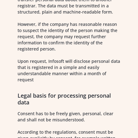
registrar. The data must be transmitted in a
structured, plain and machine-readable form.
However, if the company has reasonable reason
to suspect the identity of the person making the
request, the company may request further
information to confirm the identity of the
registered person.
Upon request, Infosoft will disclose personal data
that is registered in a simple and easily
understandable manner within a month of
request
Legal basis for processing personal
data
Consent has to be freely given, personal, clear
and shall not be misunderstood.
According to the regulations, consent must be