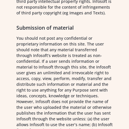
third party intellectual property rights. Infosoft is
not responsible for the content of infringements
of third party copyright (eg Images and Texts).
Submission of material
You should not post any confidential or
proprietary information on this site. The user
should note that any material transferred
through Infosoft’s website is treated as non-
confidential. If a user sends information or
material to Infosoft through this site, the Infosoft
user gives an unlimited and irrevocable right to
access, copy, view, perform, modify, transfer and
distribute such information or material and the
right to use anything for any Purpose sent with
ideas, concepts, knowledge or techniques.
However, Infosoft does not provide the name of
the user who uploaded the material or otherwise
publishes the information that the user has sent
Infosoft through the website unless: (a) the user
allows Infosoft to use the user’s name; (b) Infosoft