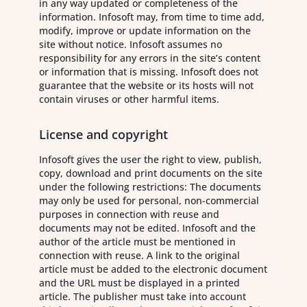
in any way updated or completeness of the
information. Infosoft may, from time to time add,
modify, improve or update information on the
site without notice. Infosoft assumes no
responsibility for any errors in the site’s content
or information that is missing. Infosoft does not
guarantee that the website or its hosts will not
contain viruses or other harmful items.
License and copyright
Infosoft gives the user the right to view, publish,
copy, download and print documents on the site
under the following restrictions: The documents
may only be used for personal, non-commercial
purposes in connection with reuse and
documents may not be edited. Infosoft and the
author of the article must be mentioned in
connection with reuse. A link to the original
article must be added to the electronic document
and the URL must be displayed in a printed
article. The publisher must take into account