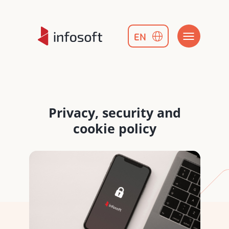
EN
Privacy, security and
cookie policy