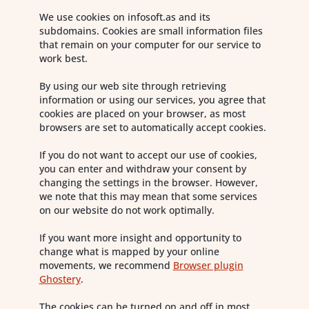
We use cookies on infosoft.as and its
subdomains. Cookies are small information files
that remain on your computer for our service to
work best.
By using our web site through retrieving
information or using our services, you agree that
cookies are placed on your browser, as most
browsers are set to automatically accept cookies.
If you do not want to accept our use of cookies,
you can enter and withdraw your consent by
changing the settings in the browser. However,
we note that this may mean that some services
on our website do not work optimally.
If you want more insight and opportunity to
change what is mapped by your online
movements, we recommend
Browser plugin
Ghostery
.
The cookies can be turned on and off in most