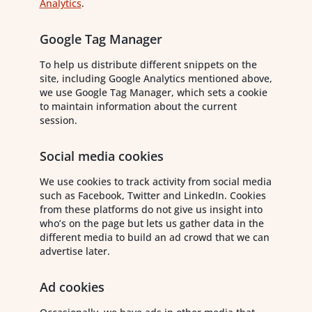
Analytics
.
Google Tag Manager
To help us distribute different snippets on the
site, including Google Analytics mentioned above,
we use Google Tag Manager, which sets a cookie
to maintain information about the current
session.
Social media cookies
We use cookies to track activity from social media
such as Facebook, Twitter and LinkedIn. Cookies
from these platforms do not give us insight into
who’s on the page but lets us gather data in the
different media to build an ad crowd that we can
advertise later.
Ad cookies