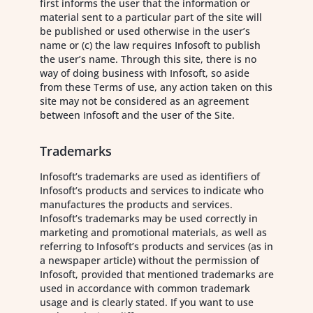
first informs the user that the information or
material sent to a particular part of the site will
be published or used otherwise in the user’s
name or (c) the law requires Infosoft to publish
the user’s name. Through this site, there is no
way of doing business with Infosoft, so aside
from these Terms of use, any action taken on this
site may not be considered as an agreement
between Infosoft and the user of the Site.
Trademarks
Infosoft’s trademarks are used as identifiers of
Infosoft’s products and services to indicate who
manufactures the products and services.
Infosoft’s trademarks may be used correctly in
marketing and promotional materials, as well as
referring to Infosoft’s products and services (as in
a newspaper article) without the permission of
Infosoft, provided that mentioned trademarks are
used in accordance with common trademark
usage and is clearly stated. If you want to use