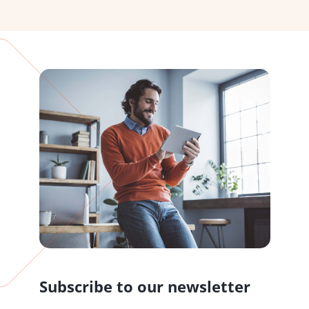
Subscribe to our newsletter