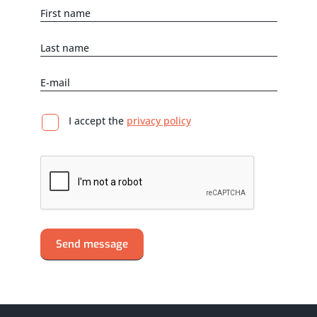
I accept the
privacy policy