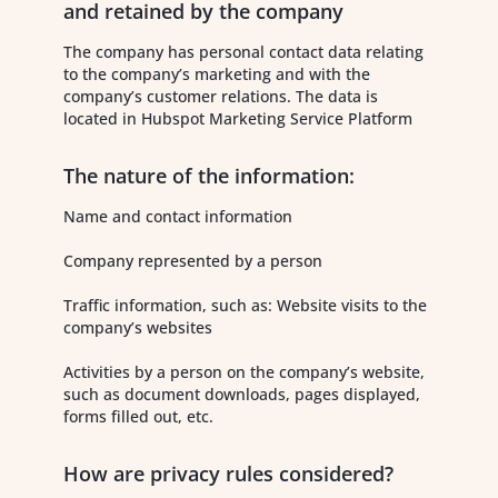
and retained by the company
The company has personal contact data relating
to the company’s marketing and with the
company’s customer relations. The data is
located in Hubspot Marketing Service Platform
The nature of the information:
Name and contact information
Company represented by a person
Traffic information, such as: Website visits to the
company’s websites
Activities by a person on the company’s website,
such as document downloads, pages displayed,
forms filled out, etc.
How are privacy rules considered?