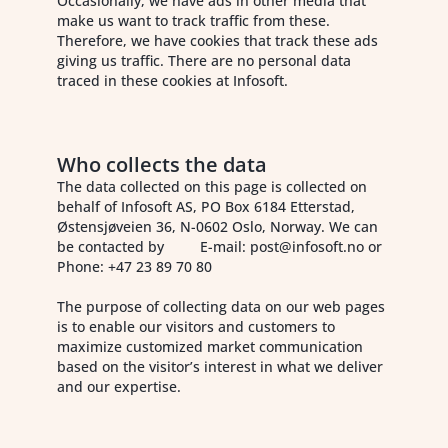
Occasionally, we have ads in other media that
make us want to track traffic from these.
Therefore, we have cookies that track these ads
giving us traffic. There are no personal data
traced in these cookies at Infosoft.
Who collects the data
The data collected on this page is collected on
behalf of Infosoft AS, PO Box 6184 Etterstad,
Østensjøveien 36, N-0602 Oslo, Norway. We can
be contacted by E-mail: post@infosoft.no or
Phone: +47 23 89 70 80
The purpose of collecting data on our web pages
is to enable our visitors and customers to
maximize customized market communication
based on the visitor’s interest in what we deliver
and our expertise.