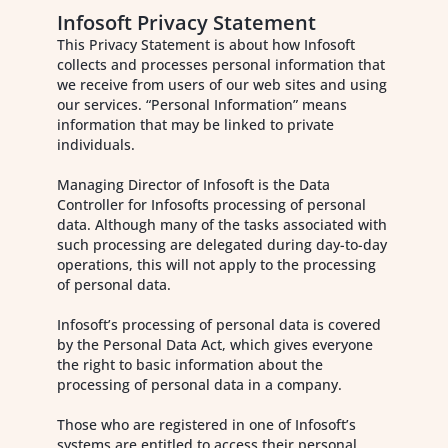
Infosoft Privacy Statement
This Privacy Statement is about how Infosoft
collects and processes personal information that
we receive from users of our web sites and using
our services. “Personal Information” means
information that may be linked to private
individuals.
Managing Director of Infosoft is the Data
Controller for Infosofts processing of personal
data. Although many of the tasks associated with
such processing are delegated during day-to-day
operations, this will not apply to the processing
of personal data.
Infosoft’s processing of personal data is covered
by the Personal Data Act, which gives everyone
the right to basic information about the
processing of personal data in a company.
Those who are registered in one of Infosoft’s
systems are entitled to access their personal