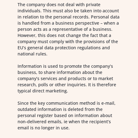
The company does not deal with private
individuals. This must also be taken into account
in relation to the personal records. Personal data
is handled from a business perspective – when a
person acts as a representative of a business.
However, this does not change the fact that a
company must comply with the provisions of the
EU’s general data protection regulations and
national rules.
Information is used to promote the company’s
business, to share information about the
company’s services and products or to market
research, polls or other inquiries. It is therefore
typical direct marketing.
Since the key communication method is e-mail,
outdated information is deleted from the
personal register based on information about
non-delivered emails, ie when the recipient’s
email is no longer in use.