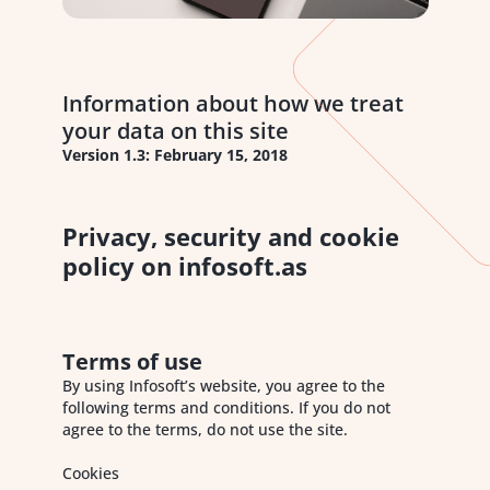
Information about how we treat
your data on this site
Version 1.3: February 15, 2018
Privacy, security and cookie
policy on infosoft.as
Terms of use
By using Infosoft’s website, you agree to the
following terms and conditions. If you do not
agree to the terms, do not use the site.
Cookies