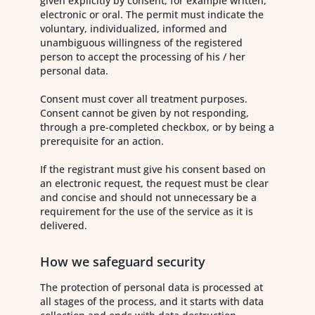
given explicitly by consent, for example written,
electronic or oral. The permit must indicate the
voluntary, individualized, informed and
unambiguous willingness of the registered
person to accept the processing of his / her
personal data.
Consent must cover all treatment purposes.
Consent cannot be given by not responding,
through a pre-completed checkbox, or by being a
prerequisite for an action.
If the registrant must give his consent based on
an electronic request, the request must be clear
and concise and should not unnecessary be a
requirement for the use of the service as it is
delivered.
How we safeguard security
The protection of personal data is processed at
all stages of the process, and it starts with data