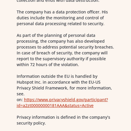
collection and ends with data destruction.
The company has a data protection officer. His
duties include the monitoring and control of
personal data processing related to security.
As part of the planning of personal data
processing, the company has also developed
processes to address potential security breaches.
In case of breach of security, the company will
report to the supervisory authority if possible
within 72 hours of the violation.
Information outside the EU is handled by
Hubspot Inc. in accordance with the EU-US
Privacy Shield Framework, for more information,
see.
on:
https://www.privacyshield.gov/participant?
id=a2zt00000000181AAA&status=Active
Privacy information is defined in the company’s
security policy.