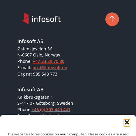
Infosoft AS
Østensjøveien 36
N-0667 Oslo, Norway
Phone:
+47 23 89 70 80
E-mail:
post@infosoft.no
Org nr: 985 548 773
Infosoft AB
Kalkbruksgatan 1
S-417 07 Göteborg, Sweden
Phone:
+46 (0) 303 440 441
E-mail:
post@infosoft.se
Org nr: 556684-8296
This website stores cookies on your computer. These cookies are used